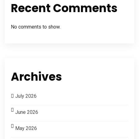
Recent Comments
No comments to show.
Archives
July 2026
June 2026
May 2026