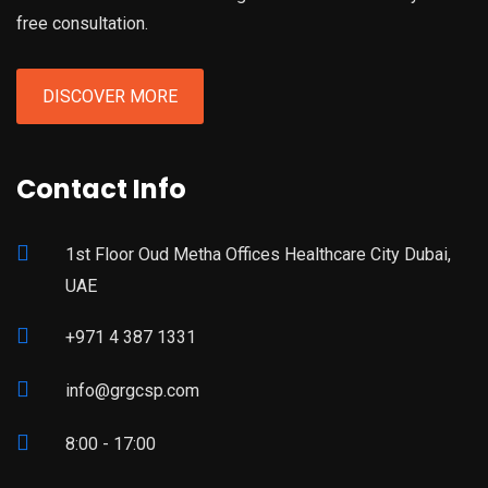
free consultation.
DISCOVER MORE
Contact Info
1st Floor Oud Metha Offices Healthcare City Dubai,
UAE
+971 4 387 1331
info@grgcsp.com
8:00 - 17:00