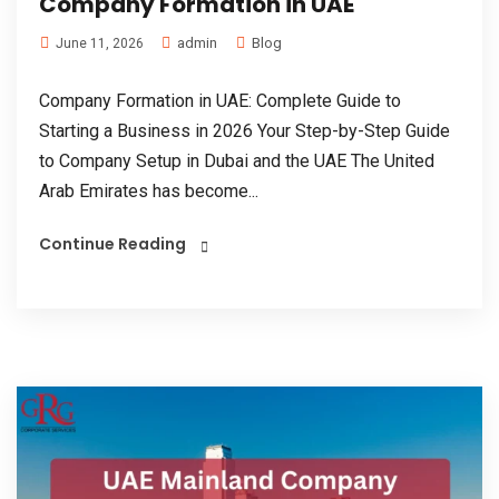
Company Formation in UAE
admin
Blog
June 11, 2026
Company Formation in UAE: Complete Guide to
Starting a Business in 2026 Your Step-by-Step Guide
to Company Setup in Dubai and the UAE The United
Arab Emirates has become...
Continue Reading