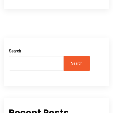
Search
Search
Recent Posts