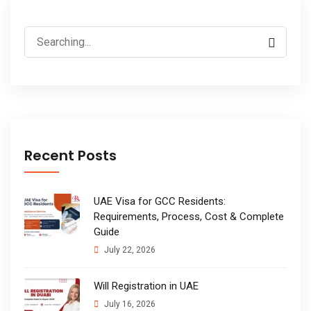
Search
for:
Recent Posts
UAE Visa for GCC Residents:
Requirements, Process, Cost & Complete
Guide
July 22, 2026
Will Registration in UAE
July 16, 2026