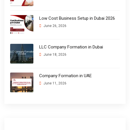
Low Cost Business Setup in Dubai 2026
June 26, 2026
LLC Company Formation in Dubai
June 18, 2026
Company Formation in UAE
June 11, 2026