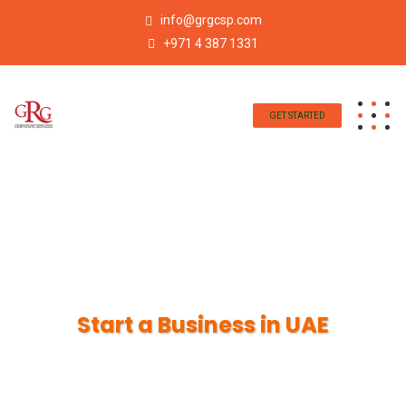
info@grgcsp.com
+971 4 387 1331
GET STARTED
Start a Business in UAE