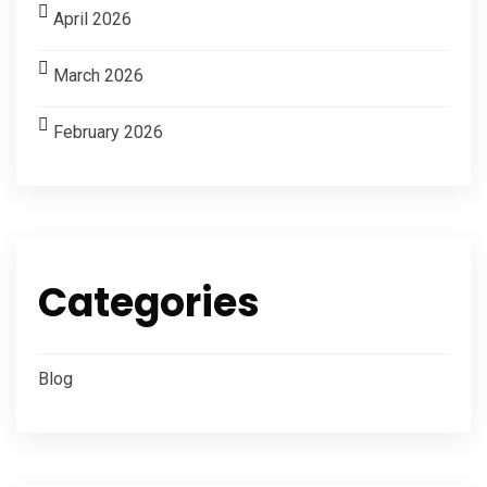
April 2026
March 2026
February 2026
Categories
Blog