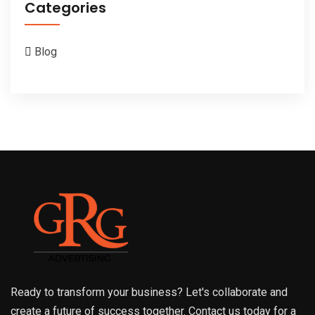
Categories
Blog
Ready to transform your business? Let's collaborate and
create a future of success together. Contact us today for a