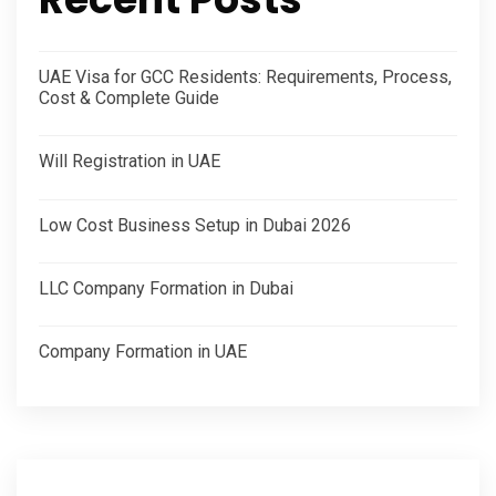
UAE Visa for GCC Residents: Requirements, Process,
Cost & Complete Guide
Will Registration in UAE
Low Cost Business Setup in Dubai 2026
LLC Company Formation in Dubai
Company Formation in UAE