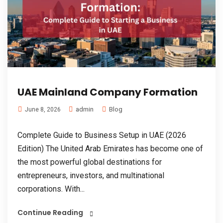
UAE Mainland Company Formation
admin
Blog
June 8, 2026
Complete Guide to Business Setup in UAE (2026
Edition) The United Arab Emirates has become one of
the most powerful global destinations for
entrepreneurs, investors, and multinational
corporations. With...
Continue Reading