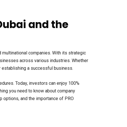
Dubai and the
 multinational companies. With its strategic
businesses across various industries. Whether
or establishing a successful business.
edures. Today, investors can enjoy 100%
ything you need to know about company
p options, and the importance of PRO