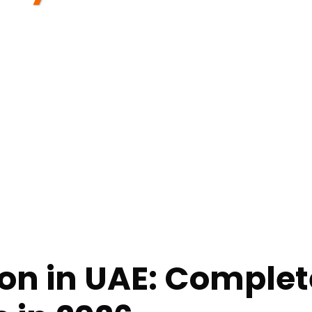
n in UAE: Complete