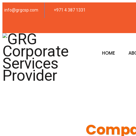
info@grgcsp.com
+971 4 387 1331
HOME
AB
Compan