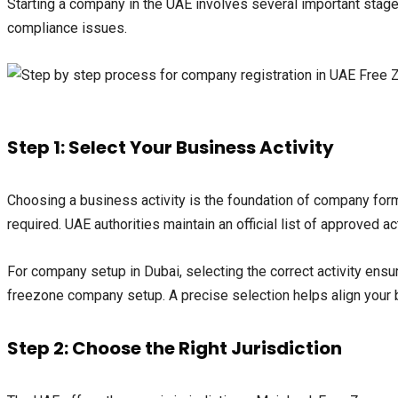
Starting a company in the UAE involves several important sta
compliance issues.
Step 1: Select Your Business Activity
Choosing a business activity is the foundation of company form
required. UAE authorities maintain an official list of approved ac
For company setup in Dubai, selecting the correct activity ensu
freezone company setup. A precise selection helps align your
Step 2: Choose the Right Jurisdiction