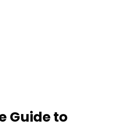
 Guide to