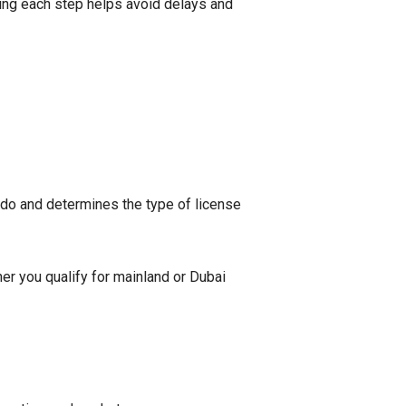
ing each step helps avoid delays and
 do and determines the type of license
her you qualify for mainland or Dubai