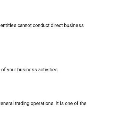
 entities cannot conduct direct business
of your business activities.
eneral trading operations. It is one of the