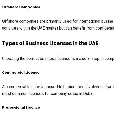
Offshore Companies
Offshore companies are primarily used for international busine
activities within the UAE market but can benefit from confidenti
Types of Business Licenses in the UAE
Choosing the correct business license is a crucial step in comp
Commercial License
A commercial license is issued to businesses involved in trading 
most common licenses for company setup in Dubai.
Professional License