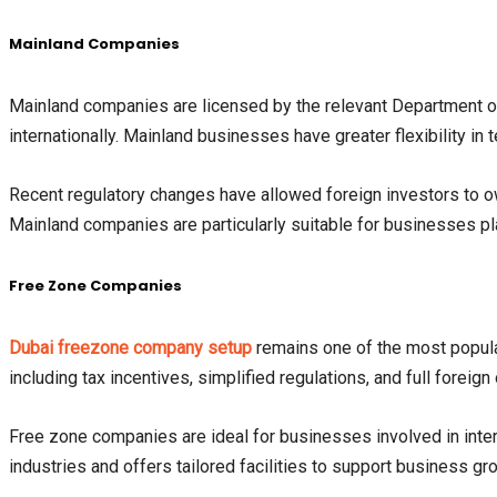
Mainland Companies
Mainland companies are licensed by the relevant Department
internationally. Mainland businesses have greater flexibility in 
Recent regulatory changes have allowed foreign investors to 
Mainland companies are particularly suitable for businesses pla
Free Zone Companies
Dubai freezone company setup
remains one of the most popula
including tax incentives, simplified regulations, and full foreig
Free zone companies are ideal for businesses involved in intern
industries and offers tailored facilities to support business gr