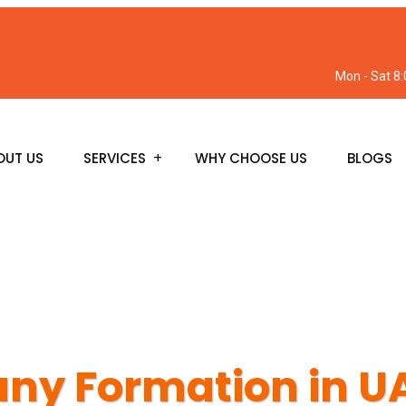
Mon - Sat 8
OUT US
SERVICES
WHY CHOOSE US
BLOGS
y Formation in U