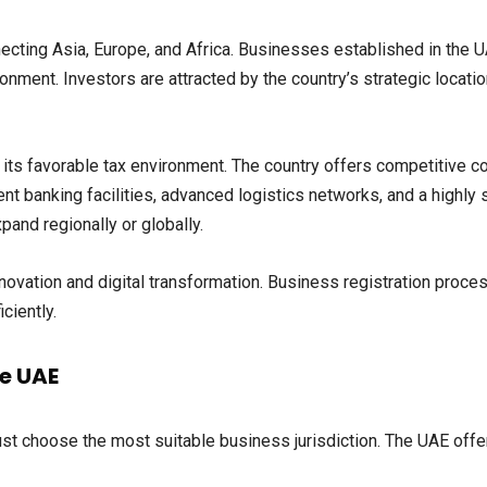
ecting Asia, Europe, and Africa. Businesses established in the 
ironment. Investors are attracted by the country’s strategic loca
its favorable tax environment. The country offers competitive c
lent banking facilities, advanced logistics networks, and a highly 
and regionally or globally.
ovation and digital transformation. Business registration proc
ciently.
he UAE
st choose the most suitable business jurisdiction. The UAE offer