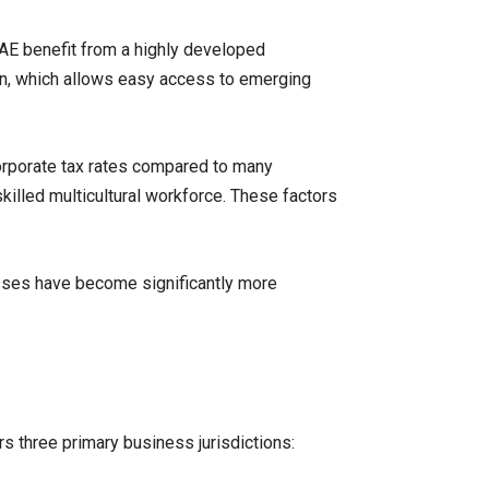
UAE benefit from a highly developed
tion, which allows easy access to emerging
orporate tax rates compared to many
skilled multicultural workforce. These factors
esses have become significantly more
s three primary business jurisdictions: