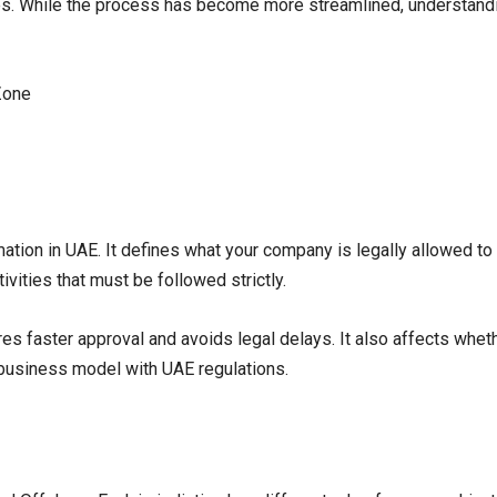
ges. While the process has become more streamlined, understand
ation in UAE. It defines what your company is legally allowed to
tivities that must be followed strictly.
res faster approval and avoids legal delays. It also affects whet
 business model with UAE regulations.