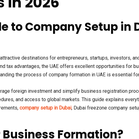
s in 2026
e to Company Setup in 
ractive destinations for entrepreneurs, startups, investors, and
 and tax advantages, the UAE offers excellent opportunities for 
rstanding the process of company formation in UAE is essential f
age foreign investment and simplify business registration proc
edures, and access to global markets. This guide explains ever
uirements,
company setup in Dubai
, Dubai freezone company setu
 Business Formation?