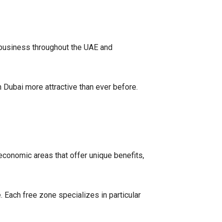
business throughout the UAE and
Dubai more attractive than ever before.
conomic areas that offer unique benefits,
 Each free zone specializes in particular