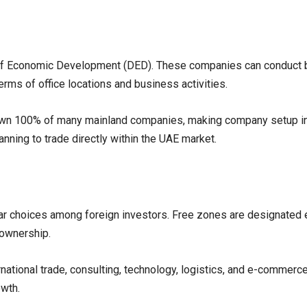
 of Economic Development (DED). These companies can conduct 
terms of office locations and business activities.
own 100% of many mainland companies, making company setup in 
nning to trade directly within the UAE market.
r choices among foreign investors. Free zones are designated e
n ownership.
ational trade, consulting, technology, logistics, and e-commerce.
owth.