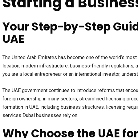
Starting a Busines
Your Step-by-Step Guid
UAE
The United Arab Emirates has become one of the world’s most att
location, modern infrastructure, business-friendly regulations,
you are a local entrepreneur or an international investor, unde
The UAE government continues to introduce reforms that encour
foreign ownership in many sectors, streamlined licensing proc
formation in UAE, including business structures, licensing req
services Dubai businesses rely on.
Why Choose the UAE for