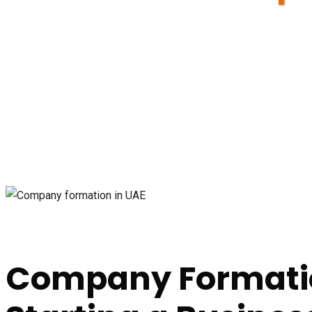
Company Formatio