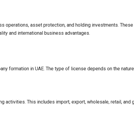
ss operations, asset protection, and holding investments. These
ality and international business advantages.
any formation in UAE. The type of license depends on the nature 
activities. This includes import, export, wholesale, retail, and g