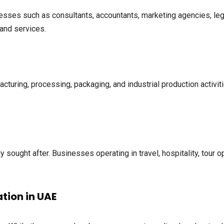
sses such as consultants, accountants, marketing agencies, lega
and services.
cturing, processing, packaging, and industrial production activi
y sought after. Businesses operating in travel, hospitality, tour 
tion in UAE