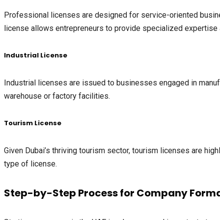
Professional licenses are designed for service-oriented busine
license allows entrepreneurs to provide specialized expertise 
Industrial License
Industrial licenses are issued to businesses engaged in manufa
warehouse or factory facilities.
Tourism License
Given Dubai’s thriving tourism sector, tourism licenses are highl
type of license.
Step-by-Step Process for Company Forma