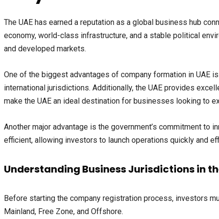
The UAE has earned a reputation as a global business hub conn
economy, world-class infrastructure, and a stable political env
and developed markets.
One of the biggest advantages of company formation in UAE is 
international jurisdictions. Additionally, the UAE provides excel
make the UAE an ideal destination for businesses looking to exp
Another major advantage is the government’s commitment to inn
efficient, allowing investors to launch operations quickly and effi
Understanding Business Jurisdictions in t
Before starting the company registration process, investors mu
Mainland, Free Zone, and Offshore.