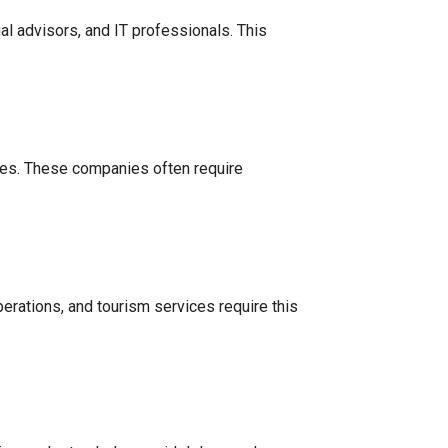
l advisors, and IT professionals. This
ties. These companies often require
operations, and tourism services require this