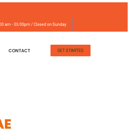
:00 am - 05:00pm / Closed on Sunday
CONTACT
GET STARTED
AE