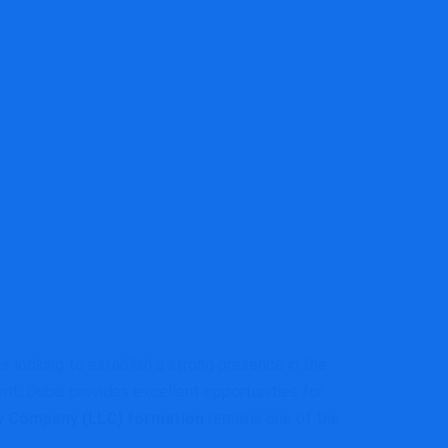
s looking to establish a strong presence in the
nt, Dubai provides excellent opportunities for
ity Company (LLC) formation
remains one of the