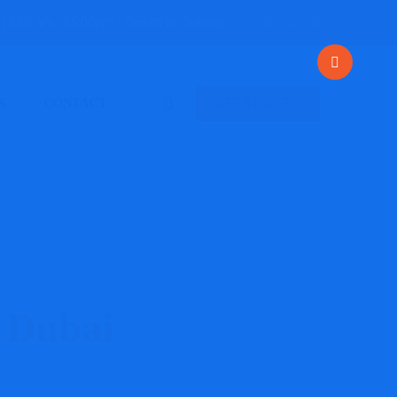
t 8:00 am - 05:00pm / Closed on Sunday
S
CONTACT
GET STARTED
 Dubai