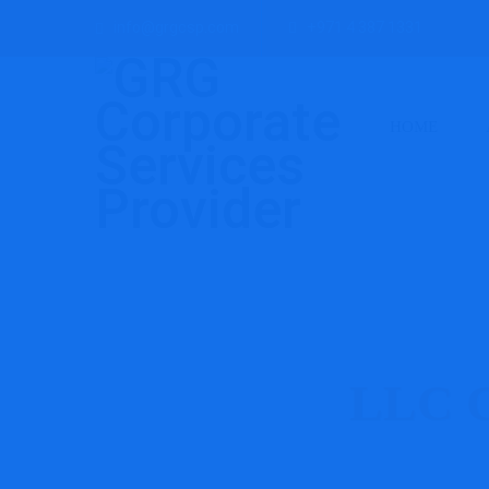
info@grgcsp.com
+971 4 387 1331
HOME
LLC C