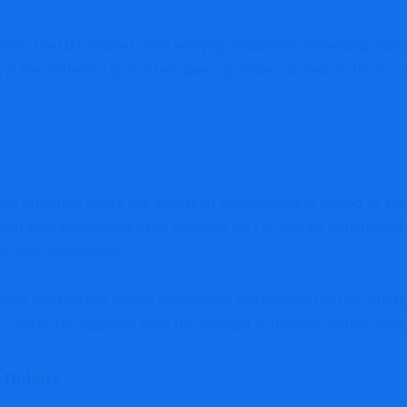
hin the UAE market while enjoying flexibility in ownership, man
,
is the preferred option because it provides access to the loca
ness structure where the liability of shareholders is limited to t
ed from business-related liabilities. An LLC can be established 
d large enterprises.
aws and requires proper registration and licensing before start
, and obtain approval from the relevant authorities before laun
 Dubai?