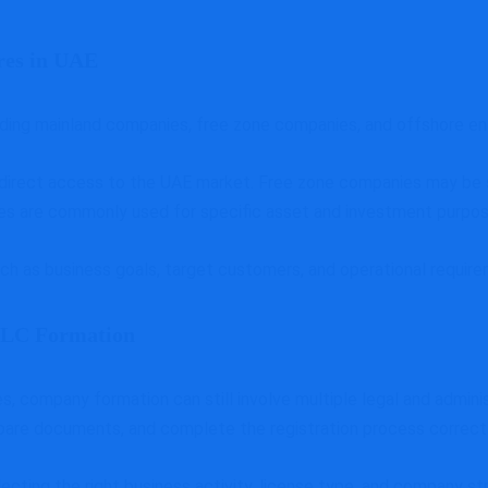
res in UAE
uding mainland companies, free zone companies, and offshore ent
 direct access to the UAE market. Free zone companies may be s
tures are commonly used for specific asset and investment purpos
ch as business goals, target customers, and operational requir
 LLC Formation
, company formation can still involve multiple legal and admini
pare documents, and complete the registration process correctl
lecting the right business activity, license type, and company s