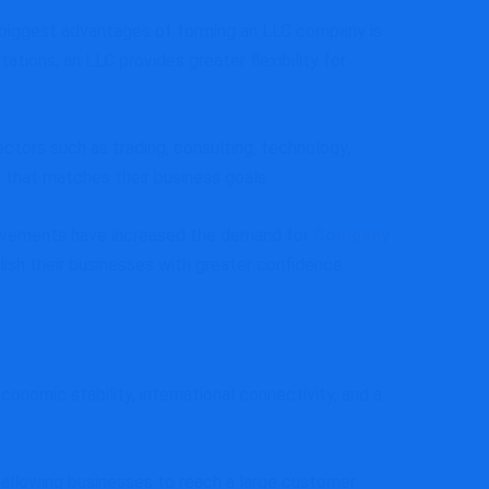
e biggest advantages of forming an LLC company is
tions, an LLC provides greater flexibility for
ectors such as trading, consulting, technology,
e that matches their business goals.
provements have increased the demand for
Company
sh their businesses with greater confidence.
nomic stability, international connectivity, and a
allowing businesses to reach a large customer