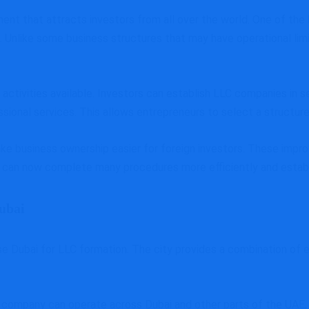
ment that attracts investors from all over the world. One of th
 Unlike some business structures that may have operational limita
activities available. Investors can establish LLC companies in s
ssional services. This allows entrepreneurs to select a structur
ke business ownership easier for foreign investors. These im
can now complete many procedures more efficiently and establi
Dubai
Dubai for LLC formation. The city provides a combination of eco
company can operate across Dubai and other parts of the UAE, 