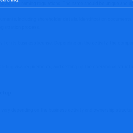
lows UAE naming regulations. The name should be unique and app
uments, including shareholder details, identification documents
gistration process.
 for its business license. Depending on the activity, the compan
leting visa requirements, and setting up the operational structu
etup
ary depending on the business activity and ownership structure.