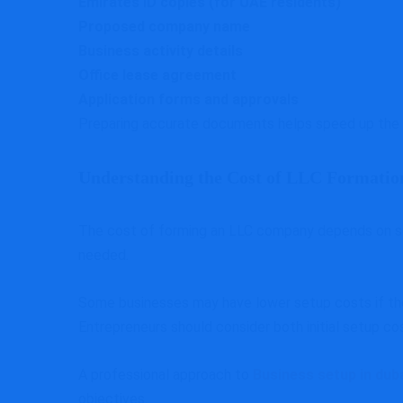
Emirates ID copies (for UAE residents)
Proposed company name
Business activity details
Office lease agreement
Application forms and approvals
Preparing accurate documents helps speed up the 
Understanding the Cost of LLC Formatio
The cost of forming an LLC company depends on seve
needed.
Some businesses may have lower setup costs if they
Entrepreneurs should consider both initial setup c
A professional approach to
Business setup in dub
objectives.