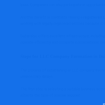
base. Companies can also participate in opportunit
Another benefit is credibility. Having a
registered 
working with legally registered entities because 
Dubai also offers excellent infrastructure, includin
operate efficiently and compete in international ma
Steps for LLC Company Formation in D
The process of establishing an LLC company involv
unnecessary delays.
The first step is selecting a suitable business act
affects the type of license required.
Sea