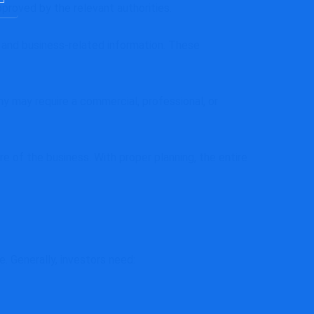
roved by the relevant authorities.
, and business-related information. These
y may require a commercial, professional, or
re of the business. With proper planning, the entire
 Generally, investors need: