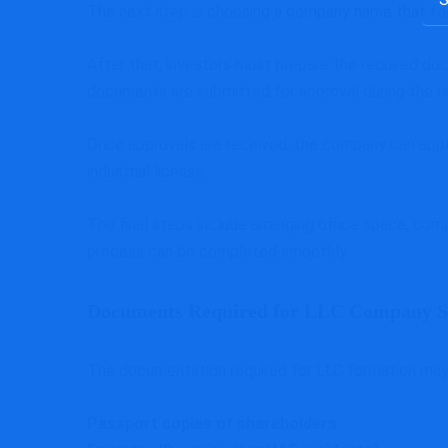
The next step is choosing a company name that fol
for:
After that, investors must prepare the required doc
documents are submitted for approval during the re
Once approvals are received, the company can apply
industrial license.
The final steps include arranging office space, comp
process can be completed smoothly.
Documents Required for LLC Company S
The documentation required for LLC formation may v
Passport copies of shareholders