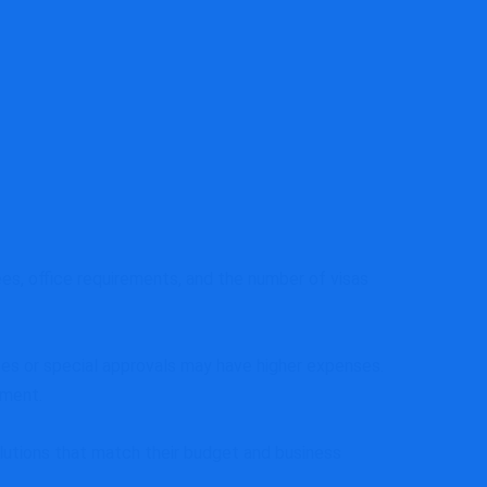
es, office requirements, and the number of visas
es or special approvals may have higher expenses.
tment.
utions that match their budget and business