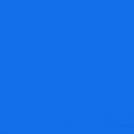
tions for entrepreneurs, investors, and international businesse
conomy, advanced infrastructure, and business-friendly environme
arious business structures available in the UAE,
Limited Liabil
estors.