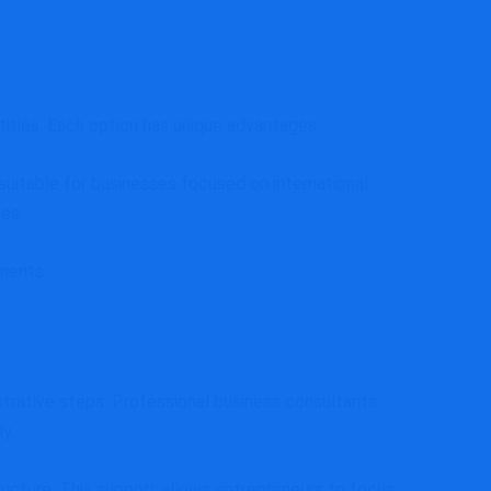
ities. Each option has unique advantages.
uitable for businesses focused on international
es.
ements.
strative steps. Professional business consultants
y.
tructure. This support allows entrepreneurs to focus