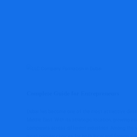
Complete Guide for Entrepreneurs
Dubai has become one of the most attractive destina
Middle East. With its strategic location, growing e
companies across different industries. Among the v
most popular choices for both local and foreign inv