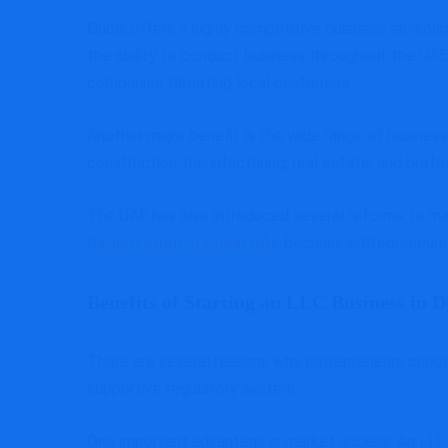
Dubai offers a highly competitive business environ
the ability to conduct business throughout the UAE.
companies targeting local customers.
Another major benefit is the wide range of business 
construction, manufacturing, real estate, and profe
The UAE has also introduced several reforms to ma
Registration in Dubai UAE
because entrepreneurs 
Benefits of Starting an LLC Business in 
There are several reasons why entrepreneurs choose 
supportive regulatory system.
One important advantage is market access. An LLC 