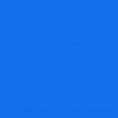
An LLC company allows entrepreneurs to operate wit
investors,
LLC Company Formation in Dubai, UAE
organizations and government entities.
What is an LLC Company in Dubai?
A
Limited Liability Company (LLC)
is a legal busi
personal assets of the owners are generally protect
making it suitable for startups, small businesses, an
The LLC structure is regulated by UAE commercial l
business activity, prepare the necessary documents
Why Choose LLC Company Formation in