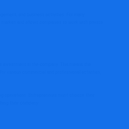
agement, and business activities. For many
l market and allows companies to work with private
heir investment in the company. This means the
for various commercial and professional activities,
ing operations. Entrepreneurs must choose their
ching their company.