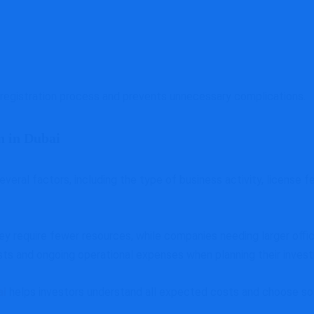
registration process and prevents unnecessary complications.
n in Dubai
ral factors, including the type of business activity, license fe
 require fewer resources, while companies needing larger offic
osts and ongoing operational expenses when planning their inves
ai
helps investors understand all expected costs and choose sol