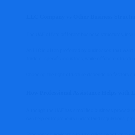
LLC Company vs Other Business Structu
The UAE offers different business structures, incl
An LLC is often preferred by businesses that want
trade or specific industries, while offshore struc
Choosing the right structure depends on factors su
How Professional Assistance Helps with
Although the UAE has simplified business procedures
can help entrepreneurs understand regulations, pre
Experienced advisors can also guide investors in se