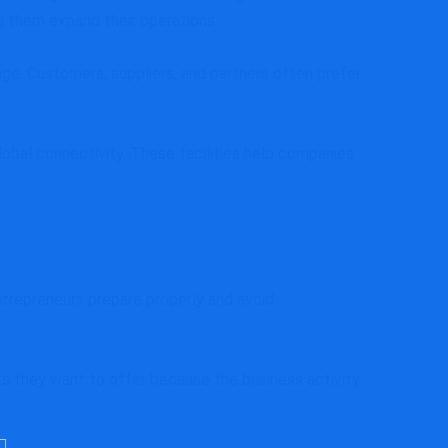
g them expand their operations.
ge. Customers, suppliers, and partners often prefer
global connectivity. These facilities help companies
trepreneurs prepare properly and avoid
cts they want to offer because the business activity