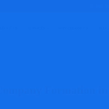
Mon - Sa
ABOUT US
SERVICES
WHY CHOOSE US
BLOG
ompany Formation in