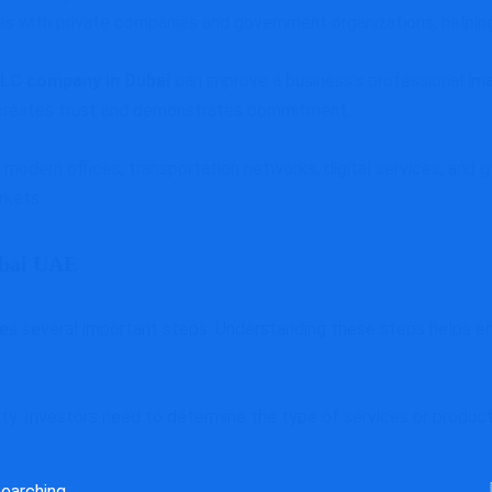
ies with private companies and government organizations, helpin
LLC company in Dubai
can improve a business’s professional ima
it creates trust and demonstrates commitment.
g modern offices, transportation networks, digital services, and 
rkets.
ubai UAE
es several important steps. Understanding these steps helps en
ivity. Investors need to determine the type of services or produ
rch