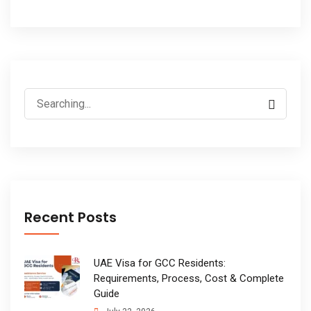
Search
for:
Recent Posts
UAE Visa for GCC Residents:
Requirements, Process, Cost & Complete
Guide