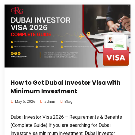
How to Get Dubai Investor Visa with
Minimum Investment
admin
Blog
May 5, 2026
Dubai Investor Visa 2026 – Requirements & Benefits
(Complete Guide) If you are searching for Dubai
investor visa minimum investment, Dubai investor