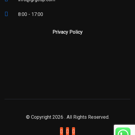
8:00 - 17:00
Privacy Policy
© Copyright 2026 . All Rights Reserved.