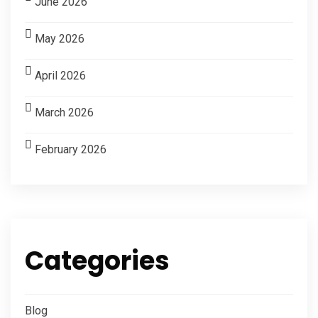
June 2026
May 2026
April 2026
March 2026
February 2026
Categories
Blog