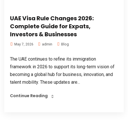
UAE Visa Rule Changes 2026:
Complete Guide for Expats,
Investors & Businesses
admin
Blog
May 7, 2026
The UAE continues to refine its immigration
framework in 2026 to support its long-term vision of
becoming a global hub for business, innovation, and
talent mobility. These updates are...
Continue Reading