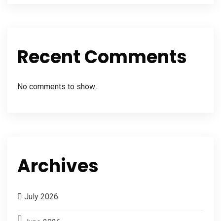
Recent Comments
No comments to show.
Archives
July 2026