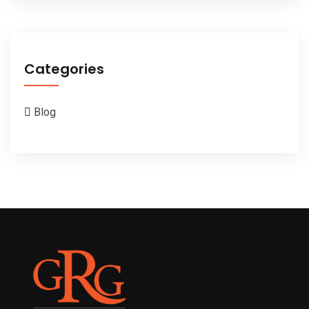
Categories
Blog