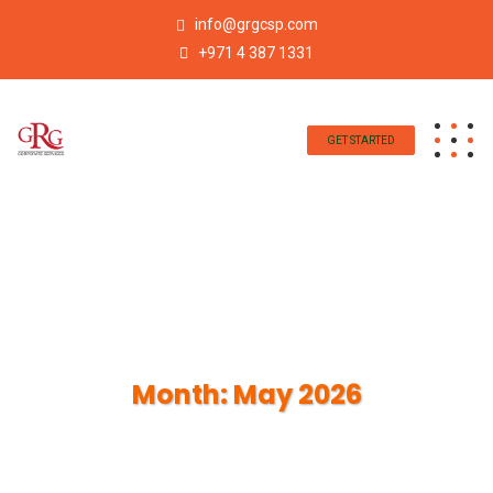
info@grgcsp.com
+971 4 387 1331
GET STARTED
Month:
May 2026