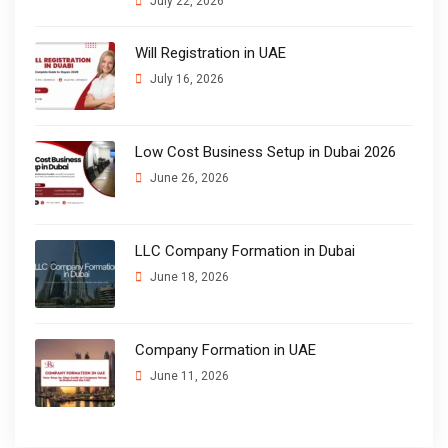
July 22, 2026
Will Registration in UAE
July 16, 2026
Low Cost Business Setup in Dubai 2026
June 26, 2026
LLC Company Formation in Dubai
June 18, 2026
Company Formation in UAE
June 11, 2026