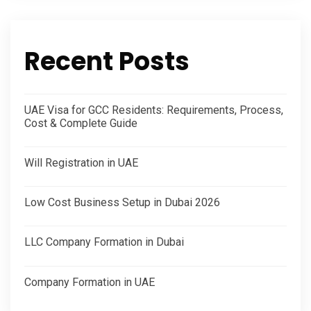
Recent Posts
UAE Visa for GCC Residents: Requirements, Process,
Cost & Complete Guide
Will Registration in UAE
Low Cost Business Setup in Dubai 2026
LLC Company Formation in Dubai
Company Formation in UAE