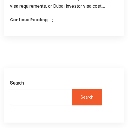
visa requirements, or Dubai investor visa cost,...
Continue Reading
Search
Search