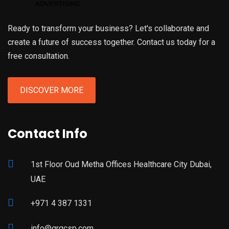
Ready to transform your business? Let's collaborate and
create a future of success together. Contact us today for a
free consultation.
DISCOVER MORE
Contact Info
1st Floor Oud Metha Offices Healthcare City Dubai,
UAE
+971 4 387 1331
info@grgcsp.com