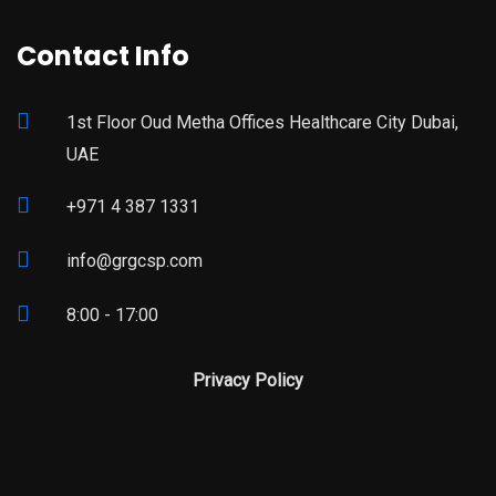
Contact Info
1st Floor Oud Metha Offices Healthcare City Dubai,
UAE
+971 4 387 1331
info@grgcsp.com
8:00 - 17:00
Privacy Policy