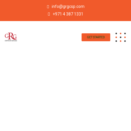
info@grgcsp.com
+971 4 387 1331
GET STARTED