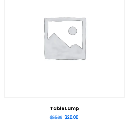
Table Lamp
Original
Current
$
20.00
$
25.00
price
price