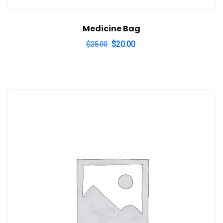
Medicine Bag
Original
Current
$
20.00
$
25.00
price
price
was:
is:
$25.00.
$20.00.