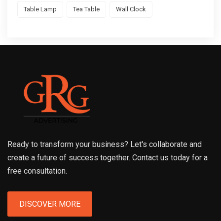
Table Lamp
Tea Table
Wall Clock
Ready to transform your business? Let's collaborate and
create a future of success together. Contact us today for a
free consultation.
DISCOVER MORE