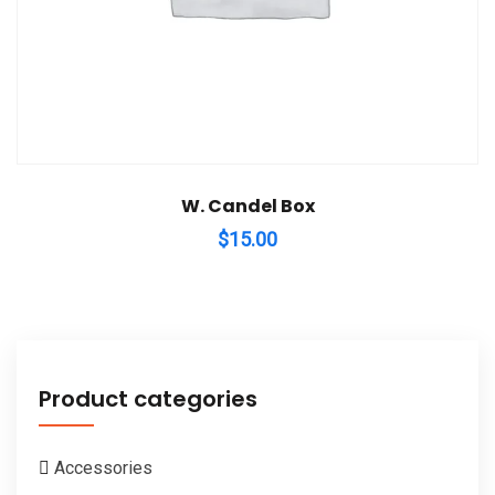
W. Candel Box
$
15.00
Product categories
Accessories