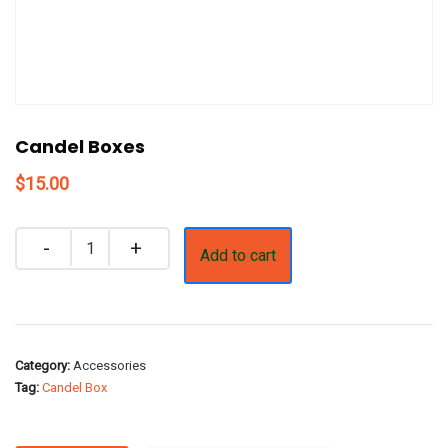
Candel Boxes
$
15.00
Quantity
Add to cart
Category:
Accessories
Tag:
Candel Box