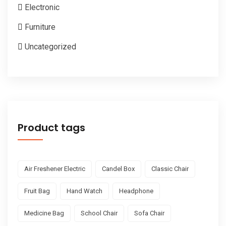
Electronic
Furniture
Uncategorized
Product tags
Air Freshener Electric
Candel Box
Classic Chair
Fruit Bag
Hand Watch
Headphone
Medicine Bag
School Chair
Sofa Chair