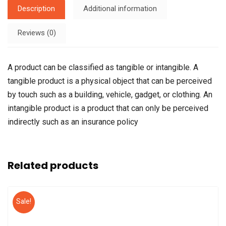
Description
Additional information
Reviews (0)
A product can be classified as tangible or intangible. A
tangible product is a physical object that can be perceived
by touch such as a building, vehicle, gadget, or clothing. An
intangible product is a product that can only be perceived
indirectly such as an insurance policy
Related products
Sale!