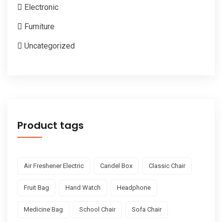
Electronic
Furniture
Uncategorized
Product tags
Air Freshener Electric
Candel Box
Classic Chair
Fruit Bag
Hand Watch
Headphone
Medicine Bag
School Chair
Sofa Chair