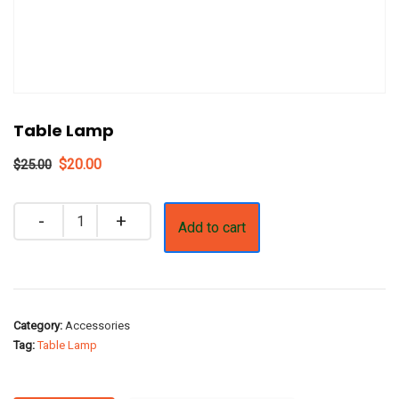
Table Lamp
Original
Current
$
20.00
$
25.00
price
price
was:
is:
Quantity
Add to cart
$25.00.
$20.00.
Category:
Accessories
Tag:
Table Lamp