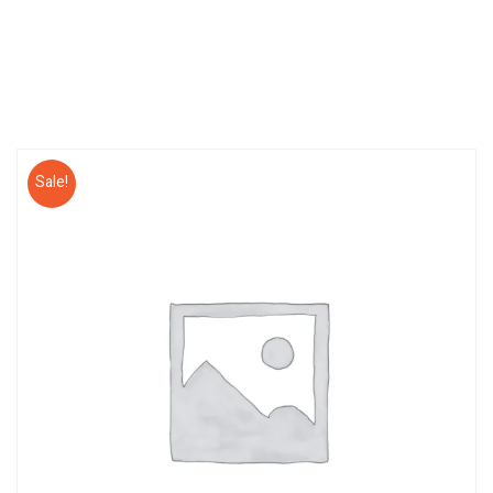
Sale!