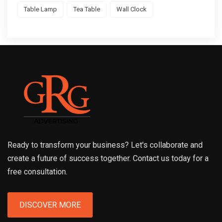
Table Lamp
Tea Table
Wall Clock
Ready to transform your business? Let's collaborate and
create a future of success together. Contact us today for a
free consultation.
DISCOVER MORE