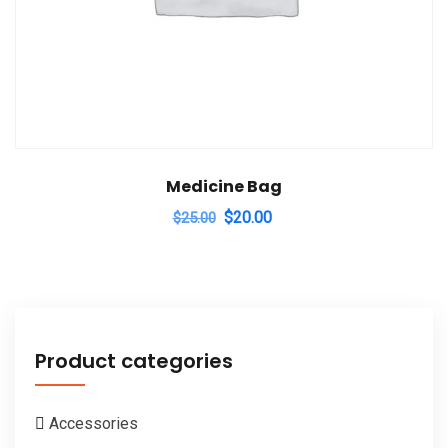
Medicine Bag
Original
Current
$
20.00
$
25.00
price
price
was:
is:
$25.00.
$20.00.
Product categories
Accessories