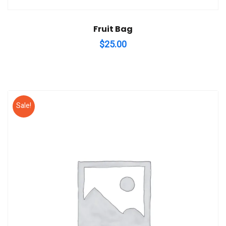
Fruit Bag
$
25.00
Sale!