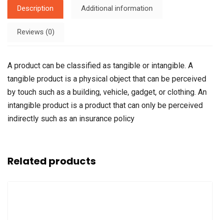
Description
Additional information
Reviews (0)
A product can be classified as tangible or intangible. A
tangible product is a physical object that can be perceived
by touch such as a building, vehicle, gadget, or clothing. An
intangible product is a product that can only be perceived
indirectly such as an insurance policy
Related products