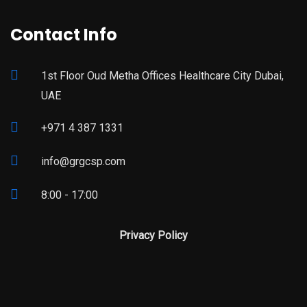
Contact Info
1st Floor Oud Metha Offices Healthcare City Dubai,
UAE
+971 4 387 1331
info@grgcsp.com
8:00 - 17:00
Privacy Policy