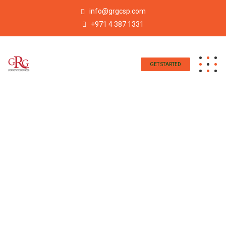
info@grgcsp.com
+971 4 387 1331
GET STARTED