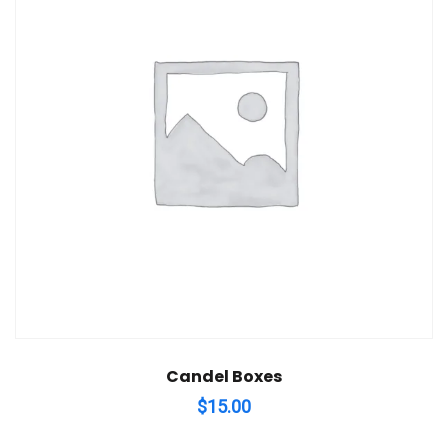
Candel Boxes
$
15.00