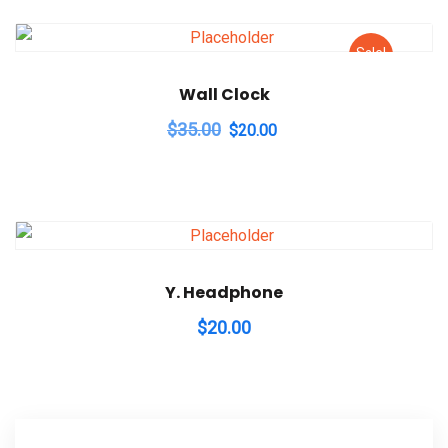
Sale!
Wall Clock
Original
Current
$
35.00
$
20.00
price
price
was:
is:
$35.00.
$20.00.
Y. Headphone
$
20.00