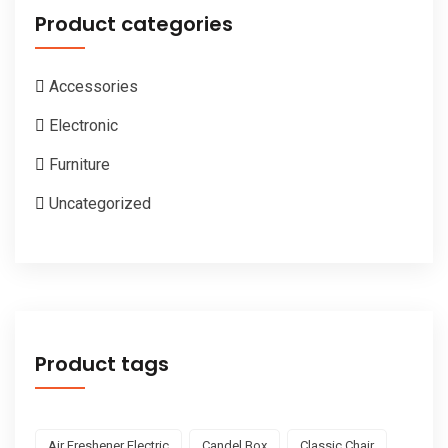
Product categories
Accessories
Electronic
Furniture
Uncategorized
Product tags
Air Freshener Electric
Candel Box
Classic Chair