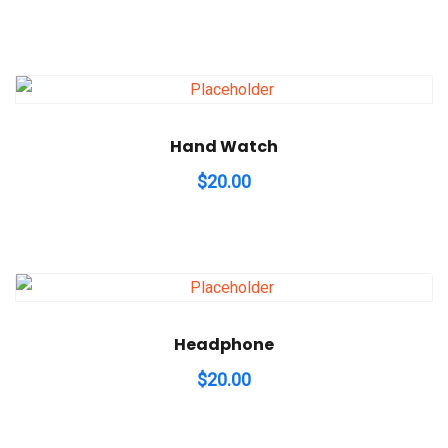
Hand Watch
$
20.00
Headphone
$
20.00