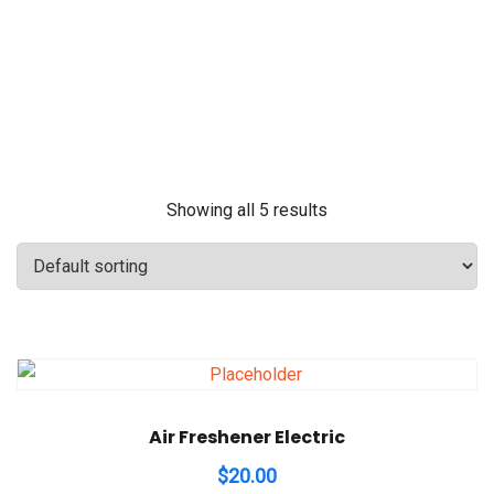
Showing all 5 results
Air Freshener Electric
$
20.00