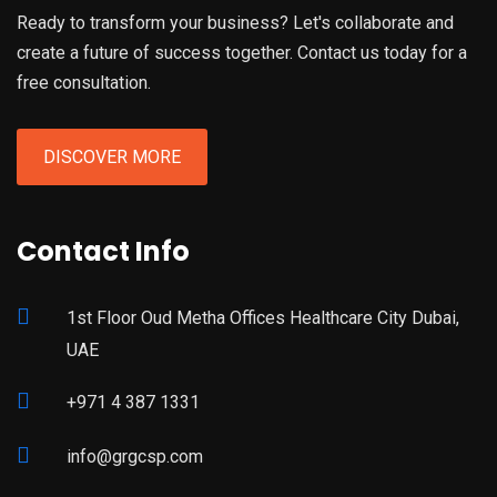
Ready to transform your business? Let's collaborate and
create a future of success together. Contact us today for a
free consultation.
DISCOVER MORE
Contact Info
1st Floor Oud Metha Offices Healthcare City Dubai,
UAE
+971 4 387 1331
info@grgcsp.com