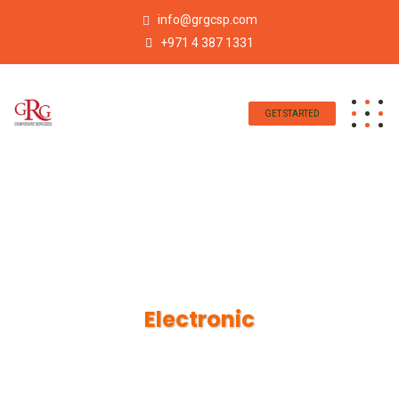
info@grgcsp.com
+971 4 387 1331
GET STARTED
Electronic