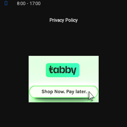
8:00 - 17:00
Privacy Policy