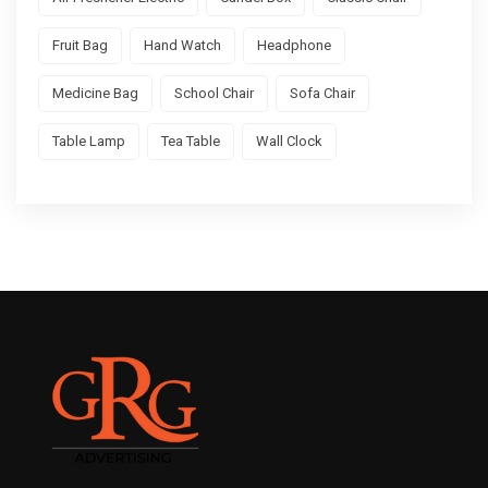
Fruit Bag
Hand Watch
Headphone
Medicine Bag
School Chair
Sofa Chair
Table Lamp
Tea Table
Wall Clock