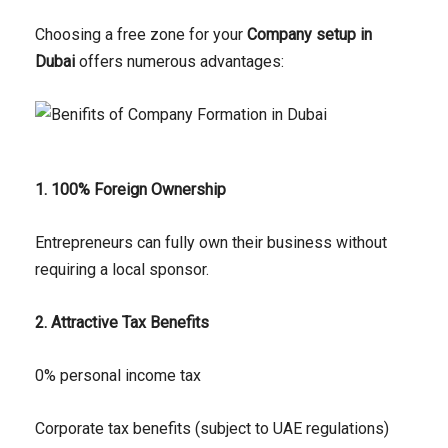
Choosing a free zone for your
Company setup in
Dubai
offers numerous advantages:
1. 100% Foreign Ownership
Entrepreneurs can fully own their business without
requiring a local sponsor.
2. Attractive Tax Benefits
0% personal income tax
Corporate tax benefits (subject to UAE regulations)