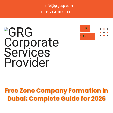
info@grgcsp.com
+971 4 387 1331
GET
STARTED
Free Zone Company Formation in
Dubai: Complete Guide for 2026