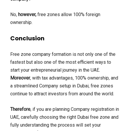
No,
however,
free zones allow 100% foreign
ownership.
Conclusion
Free zone company formation is not only one of the
fastest but also one of the most efficient ways to
start your entrepreneurial journey in the UAE.
Moreover
, with tax advantages, 100% ownership, and
a streamlined Company setup in Dubai, free zones
continue to attract investors from around the world.
Therefore
, if you are planning Company registration in
UAE, carefully choosing the right Dubai free zone and
fully understanding the process will set your