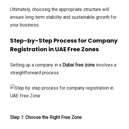
Ultimately, choosing the appropriate structure will
ensure long-term stability and sustainable growth for
your business.
Step-by-Step Process for Company
Registration in UAE Free Zones
Setting up a company in a
Dubai free zone
involves a
straightforward process:
Step 1: Choose the Right Free Zone