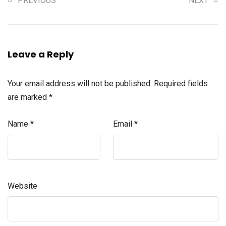
PREVIOUS
NEXT
Leave a Reply
Your email address will not be published.
Required fields
are marked
*
Name
*
Email
*
Website