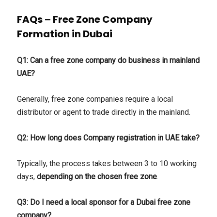
FAQs – Free Zone Company
Formation in Dubai
Q1: Can a free zone company do business in mainland
UAE?
Generally, free zone companies require a local
distributor or agent to trade directly in the mainland.
Q2: How long does Company registration in UAE take?
Typically, the process takes between 3 to 10 working
days,
depending on the chosen free zone
.
Q3: Do I need a local sponsor for a Dubai free zone
company?