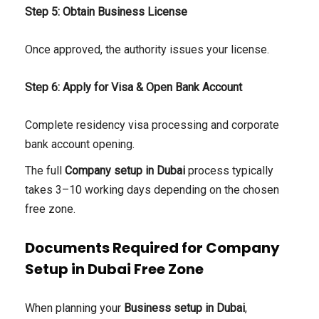
Step 5: Obtain Business License
Once approved, the authority issues your license.
Step 6: Apply for Visa & Open Bank Account
Complete residency visa processing and corporate
bank account opening.
The full
Company setup in Dubai
process typically
takes 3–10 working days depending on the chosen
free zone.
Documents Required for Company
Setup in Dubai Free Zone
When planning your
Business setup in Dubai
,