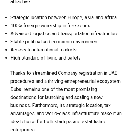
attractive:
Strategic location between Europe, Asia, and Africa
100% foreign ownership in free zones
Advanced logistics and transportation infrastructure
Stable political and economic environment
Access to international markets
High standard of living and safety
Thanks to streamlined Company registration in UAE
procedures and a thriving entrepreneurial ecosystem,
Dubai remains one of the most promising
destinations for launching and scaling a new
business. Furthermore, its strategic location, tax
advantages, and world-class infrastructure make it an
ideal choice for both startups and established
enterprises.