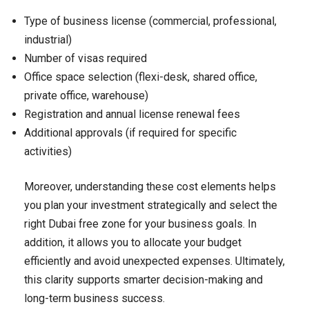
Type of business license (commercial, professional,
industrial)
Number of visas required
Office space selection (flexi-desk, shared office,
private office, warehouse)
Registration and annual license renewal fees
Additional approvals (if required for specific
activities)
Moreover, understanding these cost elements helps
you plan your investment strategically and select the
right Dubai free zone for your business goals. In
addition, it allows you to allocate your budget
efficiently and avoid unexpected expenses. Ultimately,
this clarity supports smarter decision-making and
long-term business success.