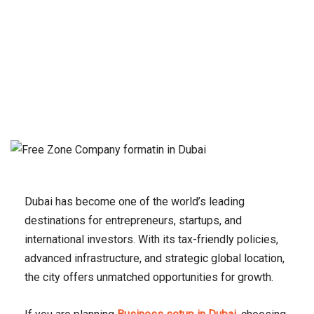
Dubai has become one of the world’s leading
destinations for entrepreneurs, startups, and
international investors. With its tax-friendly policies,
advanced infrastructure, and strategic global location,
the city offers unmatched opportunities for growth.