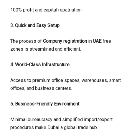
100% profit and capital repatriation
3. Quick and Easy Setup
The process of
Company registration in UAE
free
zones is streamlined and efficient.
4. World-Class Infrastructure
Access to premium office spaces, warehouses, smart
offices, and business centers.
5. Business-Friendly Environment
Minimal bureaucracy and simplified import/export
procedures make Dubai a global trade hub.