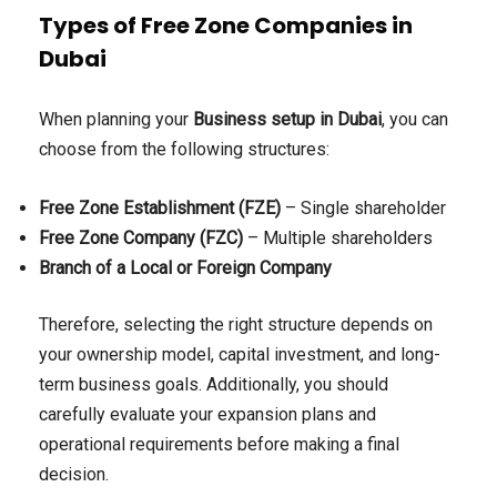
Types of Free Zone Companies in
Dubai
When planning your
Business setup in Dubai
, you can
choose from the following structures:
Free Zone Establishment (FZE)
– Single shareholder
Free Zone Company (FZC)
– Multiple shareholders
Branch of a Local or Foreign Company
Therefore, selecting the right structure depends on
your ownership model, capital investment, and long-
term business goals. Additionally, you should
carefully evaluate your expansion plans and
operational requirements before making a final
decision.