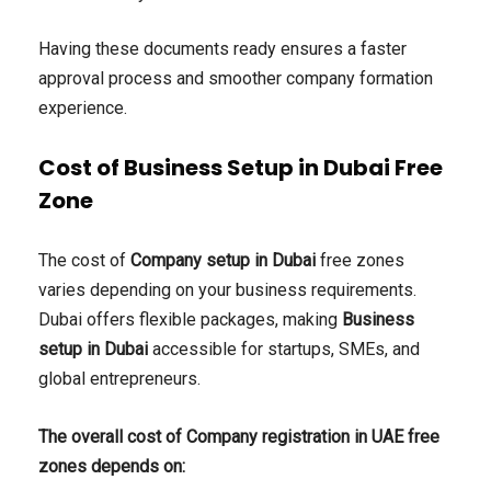
Having these documents ready ensures a faster
approval process and smoother company formation
experience.
Cost of Business Setup in Dubai Free
Zone
The cost of
Company setup in Dubai
free zones
varies depending on your business requirements.
Dubai offers flexible packages, making
Business
setup in Dubai
accessible for startups, SMEs, and
global entrepreneurs.
The overall cost of Company registration in UAE free
zones depends on: