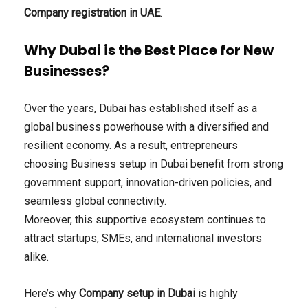
Company registration in UAE
.
Why Dubai is the Best Place for New
Businesses?
Over the years, Dubai has established itself as a
global business powerhouse with a diversified and
resilient economy. As a result, entrepreneurs
choosing Business setup in Dubai benefit from strong
government support, innovation-driven policies, and
seamless global connectivity.
Moreover, this supportive ecosystem continues to
attract startups, SMEs, and international investors
alike.
Here’s why
Company setup in Dubai
is highly