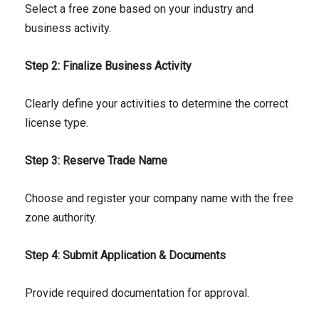
Select a free zone based on your industry and
business activity.
Step 2: Finalize Business Activity
Clearly define your activities to determine the correct
license type.
Step 3: Reserve Trade Name
Choose and register your company name with the free
zone authority.
Step 4: Submit Application & Documents
Provide required documentation for approval.