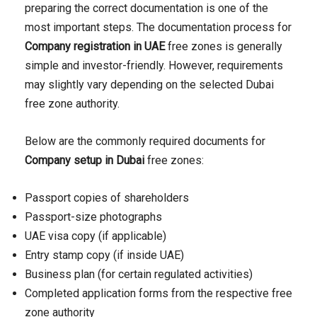
preparing the correct documentation is one of the
most important steps. The documentation process for
Company registration in UAE
free zones is generally
simple and investor-friendly. However, requirements
may slightly vary depending on the selected Dubai
free zone authority.
Below are the commonly required documents for
Company setup in Dubai
free zones:
Passport copies of shareholders
Passport-size photographs
UAE visa copy (if applicable)
Entry stamp copy (if inside UAE)
Business plan (for certain regulated activities)
Completed application forms from the respective free
zone authority