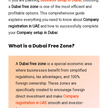
If you are planning
Business setup in Dubai
, choosing
a
Dubai free zone
is one of the most efficient and
profitable options. This comprehensive guide
explains everything you need to know about
Company
registration in UAE
and how to successfully complete
your
Company setup in Dubai
.
What is a Dubai Free Zone?
A
Dubai free zone
is a special economic area
where businesses benefit from simplified
regulations, tax advantages, and 100%
foreign ownership. These zones are
specifically created to encourage foreign
direct investment and make
Company
registration in UAE
smooth and investor-