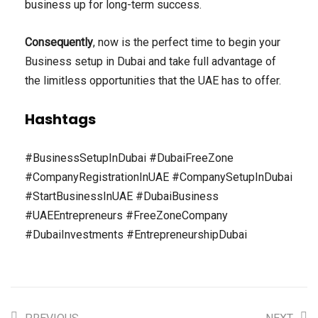
business up for long-term success.
Consequently
, now is the perfect time to begin your
Business setup in Dubai and take full advantage of
the limitless opportunities that the UAE has to offer.
Hashtags
#BusinessSetupInDubai #DubaiFreeZone
#CompanyRegistrationInUAE #CompanySetupInDubai
#StartBusinessInUAE #DubaiBusiness
#UAEEntrepreneurs #FreeZoneCompany
#DubaiInvestments #EntrepreneurshipDubai