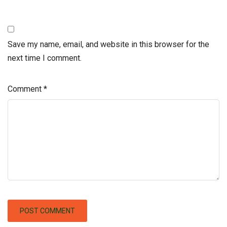
Save my name, email, and website in this browser for the
next time I comment.
Comment
*