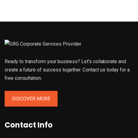
Ready to transform your business? Let's collaborate and
create a future of success together. Contact us today for a
free consultation.
DISCOVER MORE
Contact Info