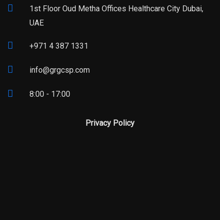
1st Floor Oud Metha Offices Healthcare City Dubai,
UAE
+971 4 387 1331
info@grgcsp.com
8:00 - 17:00
Privacy Policy