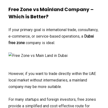
Free Zone vs Mainland Company –
Which is Better?
If your primary goal is international trade, consultancy,
e-commerce, or service-based operations, a
Dubai
free zone
company is ideal.
However, if you want to trade directly within the UAE
local market without intermediaries, a mainland
company may be more suitable.
For many startups and foreign investors, free zones
provide a simplified and cost-effective route for