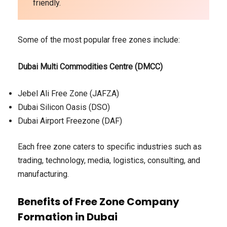
friendly.
Some of the most popular free zones include:
Dubai Multi Commodities Centre (DMCC)
Jebel Ali Free Zone (JAFZA)
Dubai Silicon Oasis (DSO)
Dubai Airport Freezone (DAF)
Each free zone caters to specific industries such as
trading, technology, media, logistics, consulting, and
manufacturing.
Benefits of Free Zone Company
Formation in Dubai