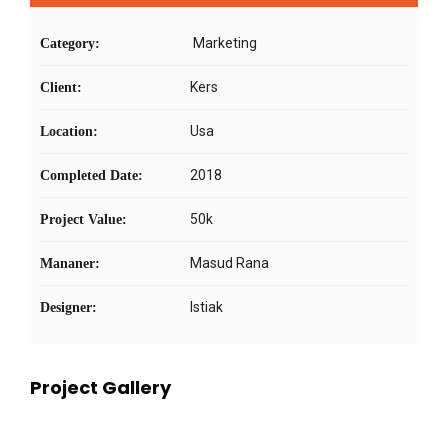
Marketing
Category:
Kers
Client:
Usa
Location:
2018
Completed Date:
50k
Project Value:
Masud Rana
Mananer:
Istiak
Designer:
Project Gallery