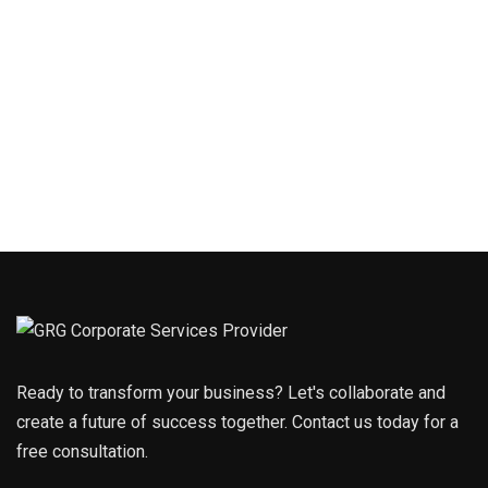
Ready to transform your business? Let's collaborate and
create a future of success together. Contact us today for a
free consultation.