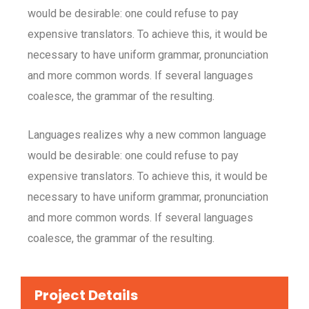
would be desirable: one could refuse to pay
expensive translators. To achieve this, it would be
necessary to have uniform grammar, pronunciation
and more common words. If several languages
coalesce, the grammar of the resulting.
Languages realizes why a new common language
would be desirable: one could refuse to pay
expensive translators. To achieve this, it would be
necessary to have uniform grammar, pronunciation
and more common words. If several languages
coalesce, the grammar of the resulting.
Project Details