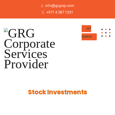
info@grgcsp.com
+971 4 387 1331
GET
STARTED
Stock Investments