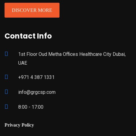
DISCOVER MORE
Contact Info
1st Floor Oud Metha Offices Healthcare City Dubai,
UAE
+971 4 387 1331
info@grgcsp.com
8:00 - 17:00
Privacy Policy