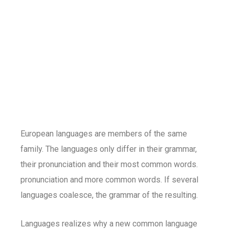
European languages are members of the same
family. The languages only differ in their grammar,
their pronunciation and their most common words.
pronunciation and more common words. If several
languages coalesce, the grammar of the resulting.
Languages realizes why a new common language